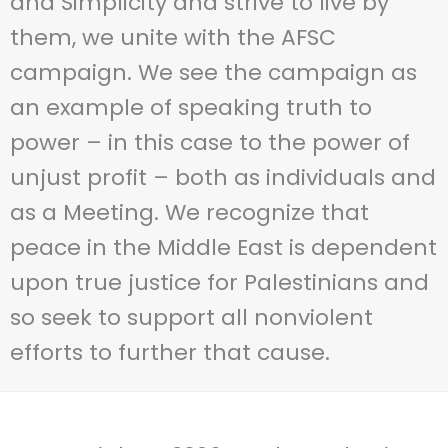
and Simplicity and strive to live by
them, we unite with the AFSC
campaign. We see the campaign as
an example of speaking truth to
power – in this case to the power of
unjust profit – both as individuals and
as a Meeting. We recognize that
peace in the Middle East is dependent
upon true justice for Palestinians and
so seek to support all nonviolent
efforts to further that cause.