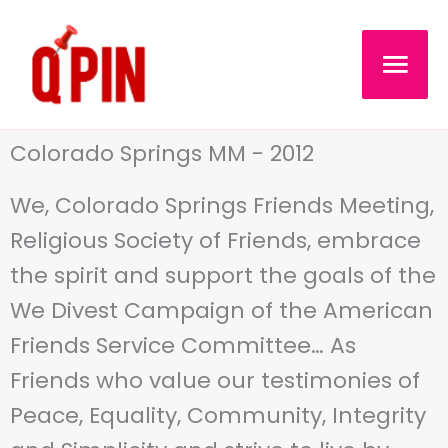
Skip
MAI
to
content
MEN
Colorado Springs MM - 2012
We, Colorado Springs Friends Meeting,
Religious Society of Friends, embrace
the spirit and support the goals of the
We Divest Campaign of the American
Friends Service Committee… As
Friends who value our testimonies of
Peace, Equality, Community, Integrity